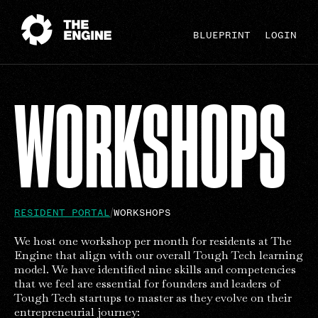
BLUEPRINT
LOGIN
WORKSHOPS
RESIDENT PORTAL
WORKSHOPS
We host one workshop per month for residents at The
Engine that align with our overall Tough Tech learning
model. We have identified nine skills and competencies
that we feel are essential for founders and leaders of
Tough Tech startups to master as they evolve on their
entrepreneurial journey: