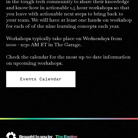
in the tough tech community to share their knowledge
and know-how in actionable 1.5 hour workshops so that
you leave with actionable next steps to bring back to
your team. We will have at least one hands-on workshop
for each of of the nine learning concepts each year.
Workshops typically take place on Wednesdays from
10:00 - 11:30 AM ET in The Garage.
Check the calendar for the most up-to-date information
on upcoming workshops.
Events Calendar
Brought to you by
The Engine