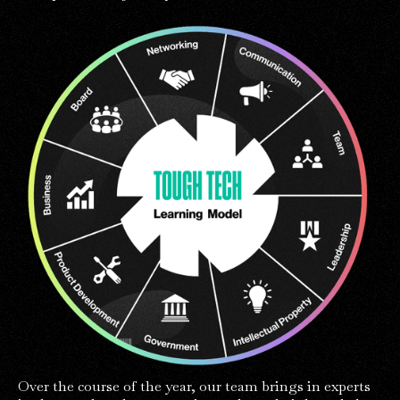
Over the course of the year, our team brings in experts