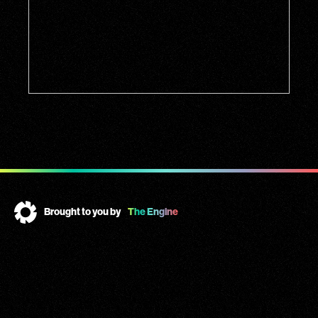
Brought to you by
The Engine