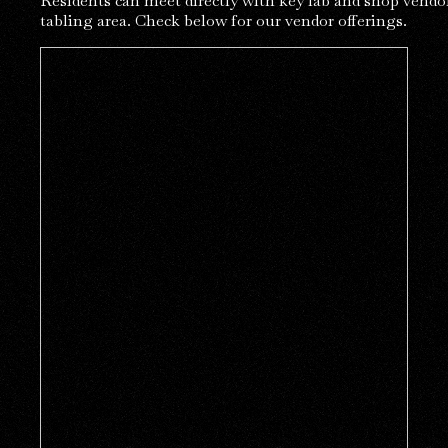
Residents can meet directly with key lab and shop vendor
tabling area. Check below for our vendor offerings.