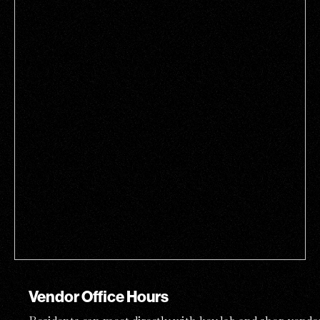
Vendor Office Hours