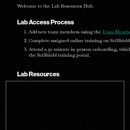
Welcome to the Lab Resources Hub.
Lab Access Process
Add new team members using the
Team Membe
Complete assigned online training on SciShield 
Attend a 30-minute in-person onboarding, whic
the SciShield training portal.
Lab Resources