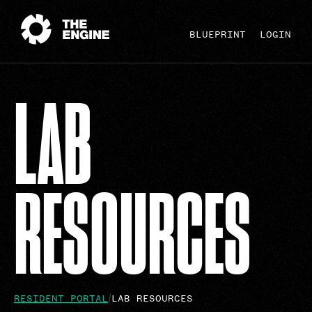
BLUEPRINT
LOGIN
LAB
RESOURCES
RESIDENT PORTAL
LAB RESOURCES