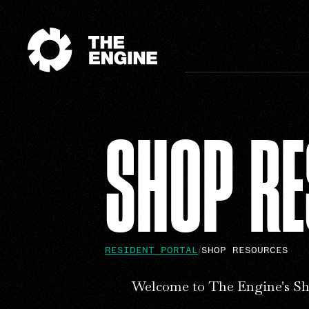
SHOP R
RESIDENT PORTAL
SHOP RESOURCES
Welcome to The Engine's Sh