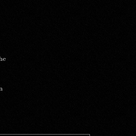
the
n