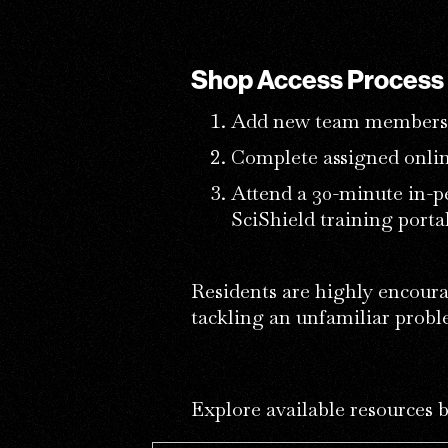
Shop Access Process
Add new team members 
Complete assigned onlin
Attend a 30-minute in-p
SciShield training portal
Residents are highly encoura
tackling an unfamiliar prob
Explore available resources 