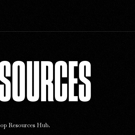
ESOURCES
op Resources Hub.