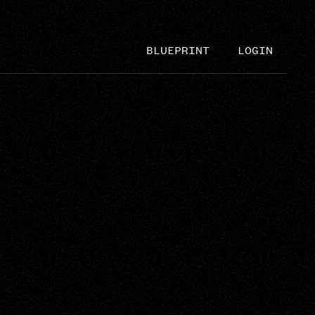
BLUEPRINT
LOGIN