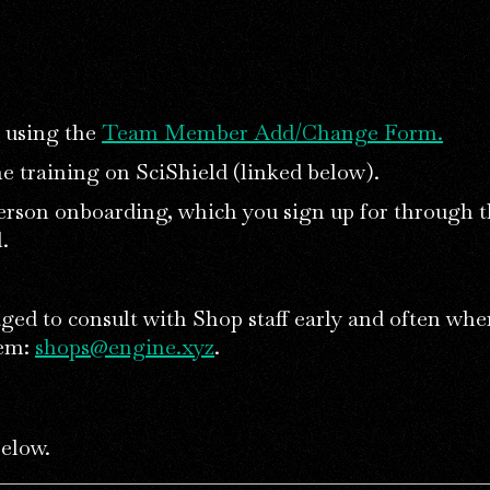
using the
Team Member Add/Change Form.
e training on SciShield (linked below).
erson onboarding, which you sign up for through 
.
ged to consult with Shop staff early and often whe
lem:
shops@engine.xyz
.
below.